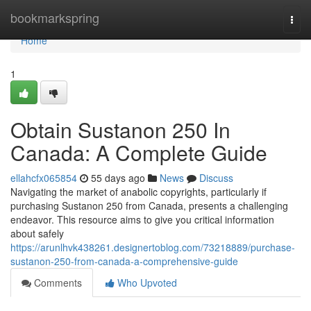
Home
bookmarkspring
Togg
navi
Home
1
Obtain Sustanon 250 In
Canada: A Complete Guide
ellahcfx065854
55 days ago
News
Discuss
Navigating the market of anabolic copyrights, particularly if
purchasing Sustanon 250 from Canada, presents a challenging
endeavor. This resource aims to give you critical information
about safely
https://arunlhvk438261.designertoblog.com/73218889/purchase-
sustanon-250-from-canada-a-comprehensive-guide
Comments
Who Upvoted