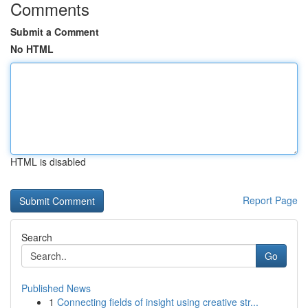
Comments
Submit a Comment
No HTML
HTML is disabled
Report Page
Search
Go
Published News
1
Connecting fields of insight using creative str...