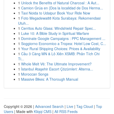
1
Unlock the Benefits of Natural Charcoal : A Aut...
1
Camion Grúa en {Dos la localidad de Dos Herma...
1
Taxi Noida to Udaipur Book Your Ride Now
1
Foto Megadewa88 Kota Surabaya: Rekomendasi
Utuh...
1
Cerritos Auto Glass: Windshield Repair Spec...
1
Luke 10: A Bible Study in Spiritual Warfare
1
Dominate Google Campaigns : PPC Management ...
1
Soggiorno Economico a Tropea: Hotel Low Cost, C...
1
Your Rural Shipping Choices: Prices & Availability
1
Cầu 3 Càng MN & Lô Xiên XSMB: Phân Tích Chi
Ti...
1
Whole Melt V6: The Ultimate Improvement?
1
İstanbul Ataşehir Escort Çözümleri: Alterna...
1
Moroccan Songs
1
Massive Bikes: A Thorough Manual
Copyright © 2026 |
Advanced Search
|
Live
|
Tag Cloud
|
Top
Users
| Made with
Kliqqi CMS
|
All RSS Feeds