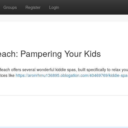
Groups
Register
Login
Beach: Pampering Your Kids
Beach offers several wonderful kiddie spas, built specifically to relax yo
ices like
https://aronrhmu136895.oblogation.com/40469769/kiddie-spa-v