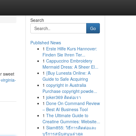
Search
Go
Published News
1
Erste Hilfe Kurs Hannover:
Finden Sie Ihren Ter...
1
Cappuccino Embroidery
Mermaid Dress: A Sheer El...
1
{Buy Lunesta Online: A
ur sweet
Guide to Safe Acquiring
irginia-
1
copyright in Australia
Purchase copyright powde...
1
joker369 ติดต่อเรา
1
Done On Command Review
– Best AI Business Tool
1
The Ultimate Guide to
Creatine Gummies: Website...
1
Siam855: วิธีการติดต่อและ
บริการสนับสนุนล่าสุด