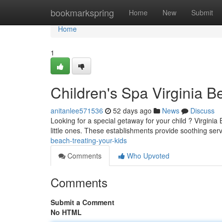
Home
bookmarkspring
Home
New
Submit
Home
1
Children's Spa Virginia 
anitanlee571536
52 days ago
News
Discuss
Looking for a special getaway for your child ? Virginia 
little ones. These establishments provide soothing serv
beach-treating-your-kids
Comments
Who Upvoted
Comments
Submit a Comment
No HTML