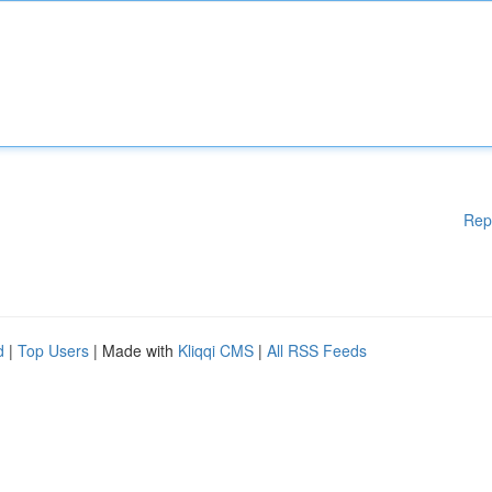
Rep
d
|
Top Users
| Made with
Kliqqi CMS
|
All RSS Feeds