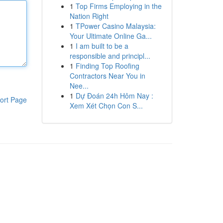
1
Top Firms Employing in the
Nation Right
1
TPower Casino Malaysia:
Your Ultimate Online Ga...
1
I am built to be a
responsible and principl...
1
Finding Top Roofing
Contractors Near You in
Nee...
1
Dự Đoán 24h Hôm Nay :
ort Page
Xem Xét Chọn Con S...