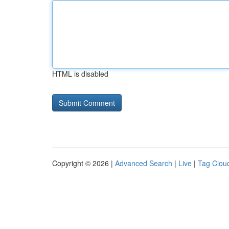
HTML is disabled
Copyright © 2026 |
Advanced Search
|
Live
|
Tag Clou