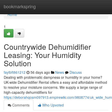
Home
bookmarkspring
Home
1
Countrywide Dehumidifier
Leasing: Your Humidity
Solution
faytbft861212
56 days ago
News
Discuss
Dealing with problematic dampness or humidity in your home?
UK-wide Dehumidifier Rental offers a easy and affordable method
to resolve your moisture concerns. We supply a large range of
high-capacity dehumidifiers for
https://deborahqosm097913.empirewiki.com/9808774/uk_wide_humidi
Comments
Who Upvoted