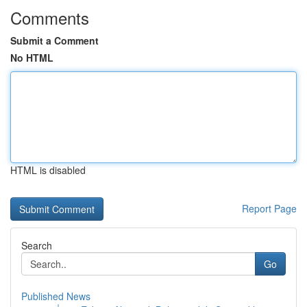
Comments
Submit a Comment
No HTML
HTML is disabled
Report Page
Search
Go
Published News