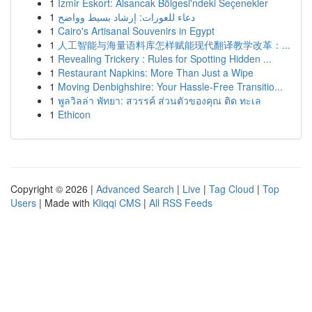
1
İzmir Eskort: Alsancak Bölgesi'ndeki Seçenekler
1
دعاء للعورات: إرشاد بسيط وواضح
1
Cairo's Artisanal Souvenirs in Egypt
1
人工智能与海量语料库怎样赋能现代翻译教学改革：...
1
Revealing Trickery : Rules for Spotting Hidden ...
1
Restaurant Napkins: More Than Just a Wipe
1
Moving Denbighshire: Your Hassle-Free Transitio...
1
พูลวิลล่า พัทยา: สวรรค์ ส่วนตัวของคุณ ติด ทะเล
1
Ethicon
Copyright © 2026 |
Advanced Search
|
Live
|
Tag Cloud
|
Top
Users
| Made with
Kliqqi CMS
|
All RSS Feeds