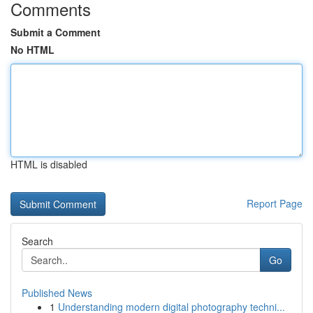
Comments
Submit a Comment
No HTML
HTML is disabled
Report Page
Search
Go
Published News
1
Understanding modern digital photography techni...