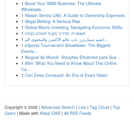
1
Boost Your SMM Business: The Ultimate
Wholesale...
1
Nissan Sentra UAE: A Guide to Ownership Expenses
1
Illegal Betting: A Serious Risk
1
Global Macro Investing: Navigating Economic Shifts
1
חשפנית: מדריך מקיף לעולם הבלוז
1
انضم سمارترز: باب عالم الاكشن والمحتوى الم...
1
eSports Tournament Showdown: The Biggest
Events...
1
Aluguel de Munck: Soluções Eficientes para Sua ...
1
88m: What You Need to Know About This Online
Ca...
1
Carl Zeiss Conquest: An Era of Exact Vision
Copyright © 2026 |
Advanced Search
|
Live
|
Tag Cloud
|
Top
Users
| Made with
Kliqqi CMS
|
All RSS Feeds