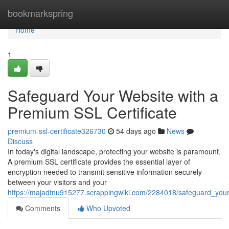
Home
bookmarkspring
Home
1
Safeguard Your Website with a
Premium SSL Certificate
premium-ssl-certificate326730
54 days ago
News
Discuss
In today's digital landscape, protecting your website is paramount.
A premium SSL certificate provides the essential layer of
encryption needed to transmit sensitive information securely
between your visitors and your
https://majadfnu915277.scrappingwiki.com/2284018/safeguard_your
Comments
Who Upvoted