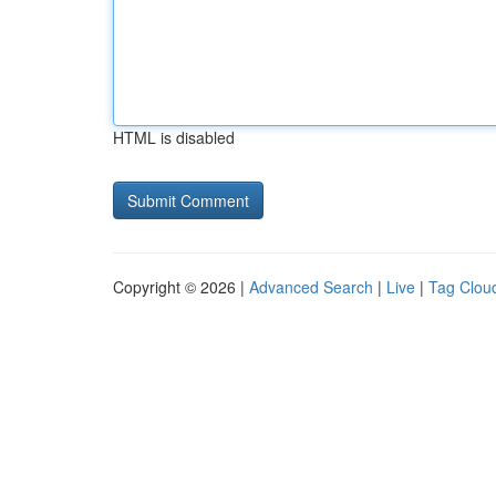
HTML is disabled
Copyright © 2026 |
Advanced Search
|
Live
|
Tag Clou