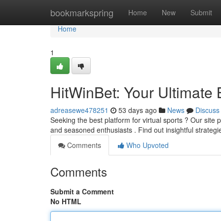
Home
bookmarkspring
Home
New
Submit
Home
1
HitWinBet: Your Ultimate 
adreasewe478251
53 days ago
News
Discuss
Seeking the best platform for virtual sports ? Our sit
and seasoned enthusiasts . Find out insightful strateg
Comments
Who Upvoted
Comments
Submit a Comment
No HTML