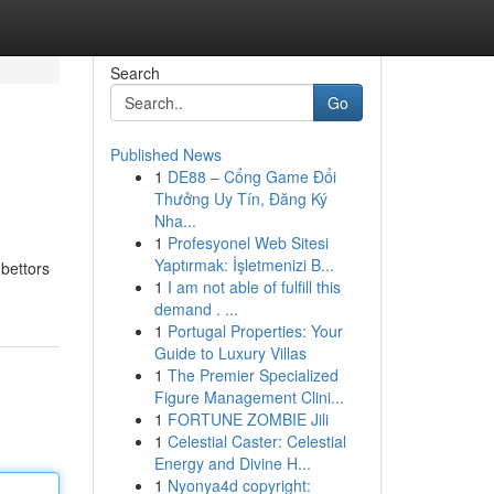
Search
Go
Published News
1
DE88 – Cổng Game Đổi
Thưởng Uy Tín, Đăng Ký
Nha...
1
Profesyonel Web Sitesi
Yaptırmak: İşletmenizi B...
 bettors
1
I am not able of fulfill this
demand . ...
1
Portugal Properties: Your
Guide to Luxury Villas
1
The Premier Specialized
Figure Management Clini...
1
FORTUNE ZOMBIE Jili
1
Celestial Caster: Celestial
Energy and Divine H...
1
Nyonya4d copyright: