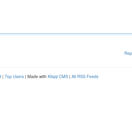
Rep
d
|
Top Users
| Made with
Kliqqi CMS
|
All RSS Feeds