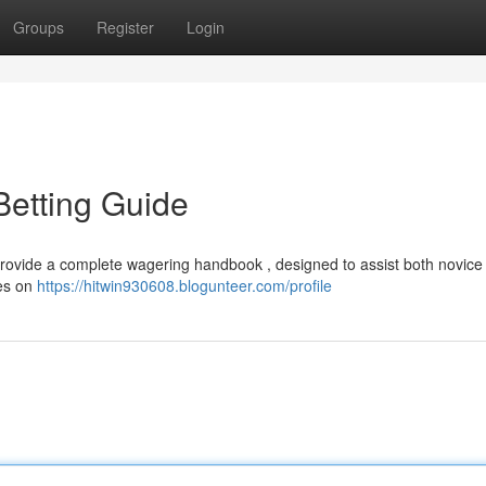
Groups
Register
Login
Betting Guide
e provide a complete wagering handbook , designed to assist both novice
ies on
https://hitwin930608.blogunteer.com/profile