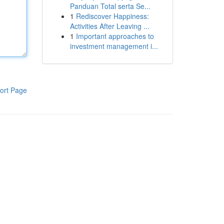
Panduan Total serta Se...
1
Rediscover Happiness:
Activities After Leaving ...
1
Important approaches to
investment management i...
ort Page