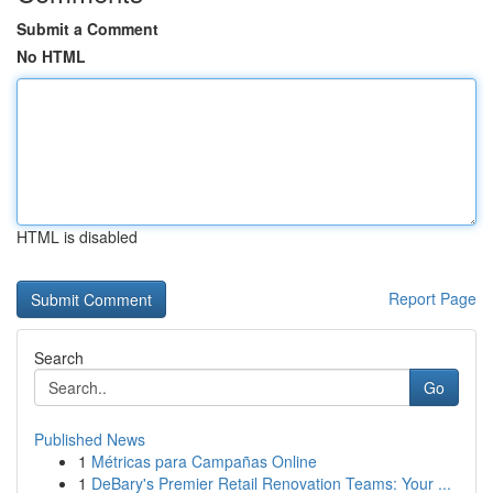
Submit a Comment
No HTML
HTML is disabled
Report Page
Search
Go
Published News
1
Métricas para Campañas Online
1
DeBary's Premier Retail Renovation Teams: Your ...