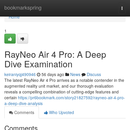
Home
bookmarkspring
Togg
navi
Home
1
RayNeo Air 4 Pro: A Deep
Dive Examination
keiraniyqj490946
56 days ago
News
Discuss
The latest RayNeo Air 4 Pro arrives as a notable contender in the
augmented reality unit market, and our thorough evaluation
reveals a compelling combination of cutting-edge features and
certain
https://pr6bookmark.com/story21827592/rayneo-air-4-pro-
a-deep-dive-analysis
Comments
Who Upvoted
Comments