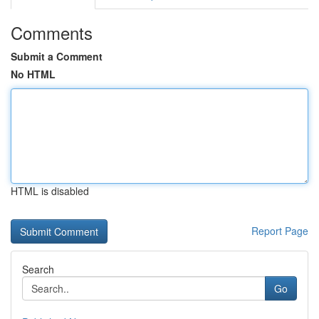
Comments
Submit a Comment
No HTML
HTML is disabled
Report Page
Search
Go