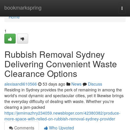
Home
bookmarkspring
Togg
navi
Home
1
Rubbish Removal Sydney
Delivering Convenient Waste
Clearance Options
alexiaandi610566
53 days ago
News
Discuss
Residing in Sydney provides the perk of remaining in among the
world's most dynamic and spectacular cities, yet it likewise brings
the everyday difficulty of dealing with waste. Whether you're
clearing a jam‑packed
https://jemimazhry234059.newsbloger.com/42380382/produce-
more-space-with-relied-on-rubbish-removal-sydney-provider
Comments
Who Upvoted