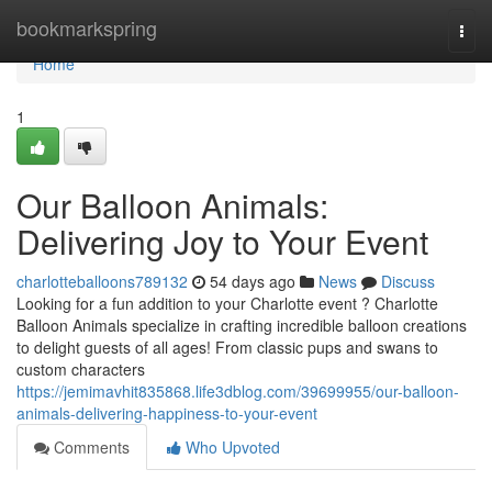
Home
bookmarkspring
Togg
navi
Home
1
Our Balloon Animals:
Delivering Joy to Your Event
charlotteballoons789132
54 days ago
News
Discuss
Looking for a fun addition to your Charlotte event ? Charlotte
Balloon Animals specialize in crafting incredible balloon creations
to delight guests of all ages! From classic pups and swans to
custom characters
https://jemimavhit835868.life3dblog.com/39699955/our-balloon-
animals-delivering-happiness-to-your-event
Comments
Who Upvoted