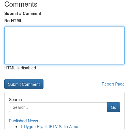
Comments
Submit a Comment
No HTML
HTML is disabled
Report Page
Search
Go
Published News
1
Uygun Fiyatlı IPTV Satın Alma