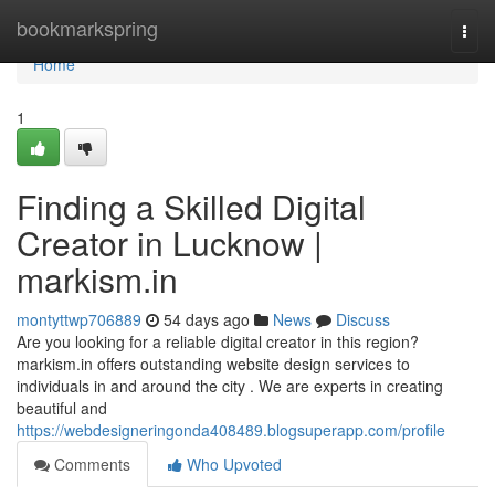
Home
bookmarkspring
Togg
navi
Home
1
Finding a Skilled Digital
Creator in Lucknow |
markism.in
montyttwp706889
54 days ago
News
Discuss
Are you looking for a reliable digital creator in this region?
markism.in offers outstanding website design services to
individuals in and around the city . We are experts in creating
beautiful and
https://webdesigneringonda408489.blogsuperapp.com/profile
Comments
Who Upvoted