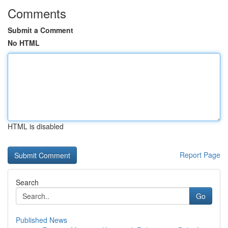
Comments
Submit a Comment
No HTML
HTML is disabled
Report Page
Search
Go
Published News