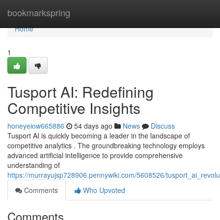
Home
bookmarkspring
Home
1
Tusport AI: Redefining
Competitive Insights
honeyeiow665886
54 days ago
News
Discuss
Tusport AI is quickly becoming a leader in the landscape of
competitive analytics . The groundbreaking technology employs
advanced artificial intelligence to provide comprehensive
understanding of
https://murrayujsp728906.pennywiki.com/5608526/tusport_ai_revolut
Comments
Who Upvoted
Comments