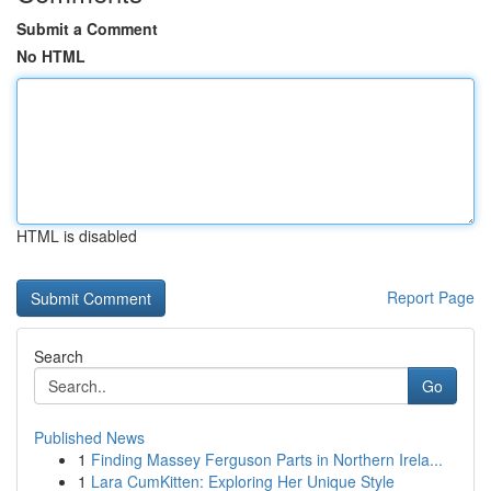
Submit a Comment
No HTML
HTML is disabled
Report Page
Search
Go
Published News
1
Finding Massey Ferguson Parts in Northern Irela...
1
Lara CumKitten: Exploring Her Unique Style