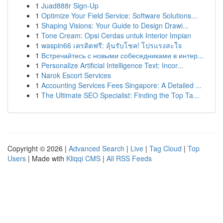
1
Juad888r Sign-Up
1
Optimize Your Field Service: Software Solutions...
1
Shaping Visions: Your Guide to Design Drawi...
1
Tone Cream: Opsi Cerdas untuk Interior Impian
1
waspin66 เครดิตฟรี: ลุ้นรับโชค! โปรแรงสะใจ
1
Встречайтесь с новыми собеседниками в интер...
1
Personalize Artificial Intelligence Text: Incor...
1
Narok Escort Services
1
Accounting Services Fees Singapore: A Detailed ...
1
The Ultimate SEO Specialist: Finding the Top Ta...
Copyright © 2026 |
Advanced Search
|
Live
|
Tag Cloud
|
Top
Users
| Made with
Kliqqi CMS
|
All RSS Feeds