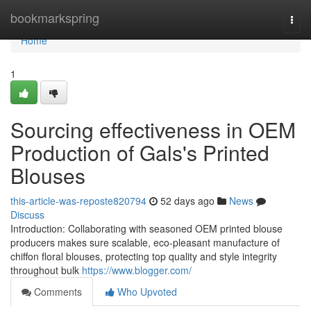
Home
bookmarkspring
Togg
navi
Home
1
Sourcing effectiveness in OEM
Production of Gals's Printed
Blouses
this-article-was-reposte820794
52 days ago
News
Discuss
Introduction: Collaborating with seasoned OEM printed blouse
producers makes sure scalable, eco-pleasant manufacture of
chiffon floral blouses, protecting top quality and style integrity
throughout bulk
https://www.blogger.com/
Comments
Who Upvoted