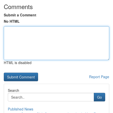
Comments
Submit a Comment
No HTML
HTML is disabled
Report Page
Search
Go
Published News