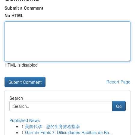
Submit a Comment
No HTML
HTML is disabled
Report Page
Search
Go
Published News
1
美国代孕：您的生育旅程指南
1
Garmin Fenix 7: Dificuldades Habitais de Ba...