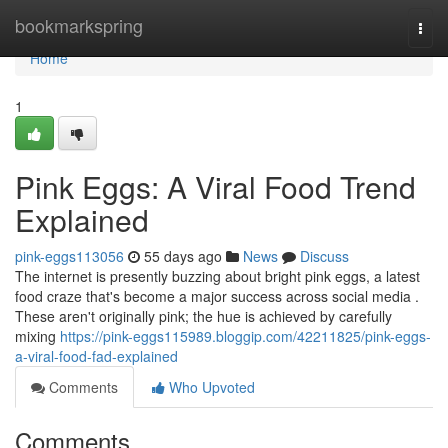
Home
bookmarkspring
Togg
navi
Home
1
Pink Eggs: A Viral Food Trend
Explained
pink-eggs113056
55 days ago
News
Discuss
The internet is presently buzzing about bright pink eggs, a latest
food craze that's become a major success across social media .
These aren't originally pink; the hue is achieved by carefully
mixing
https://pink-eggs115989.bloggip.com/42211825/pink-eggs-
a-viral-food-fad-explained
Comments
Who Upvoted
Comments