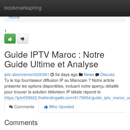
Home
bookmarkspring
Home
1
Guide IPTV Maroc : Notre
Guide Ultime et Analyse
iptv-abonnement200361
54 days ago
News
Discuss
Tu le top fournisseur diffusion IP au Marocain ? Notre article
présente les options disponibles, incluant notre aperçu détaillé
pour trouver la solution télévision IP idéale répond le
https://iptv058922.thebindingwiki.com/9179954/guide_iptv_maroc_u
Comments
Who Upvoted
Comments