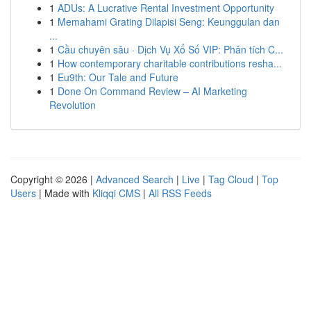
1
ADUs: A Lucrative Rental Investment Opportunity
1
Memahami Grating Dilapisi Seng: Keunggulan dan
...
1
Cầu chuyên sâu · Dịch Vụ Xổ Số VIP: Phân tích C...
1
How contemporary charitable contributions resha...
1
Eu9th: Our Tale and Future
1
Done On Command Review – AI Marketing
Revolution
Copyright © 2026 |
Advanced Search
|
Live
|
Tag Cloud
|
Top
Users
| Made with
Kliqqi CMS
|
All RSS Feeds