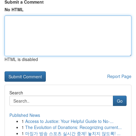
Submit a Comment
No HTML
HTML is disabled
Report Page
Search
Go
Published News
1
Access to Justice: Your Helpful Guide to No-...
1
The Evolution of Donations: Recognizing current...
1
마징가 방송 스포츠 실시간 중계! 놓치지 않도록! ...