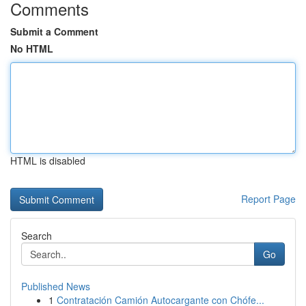
Comments
Submit a Comment
No HTML
HTML is disabled
Report Page
Search
Go
Published News
1
Contratación Camión Autocargante con Chófe...