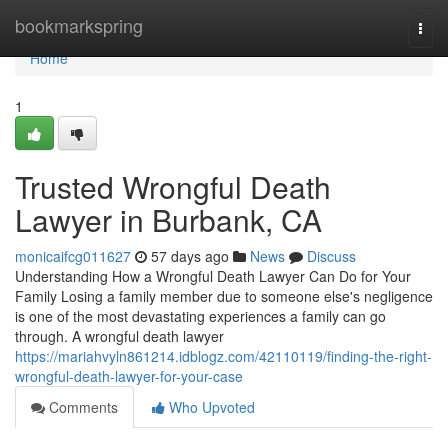
Home
bookmarkspring
Togg
navi
Home
1
Trusted Wrongful Death
Lawyer in Burbank, CA
monicaifcg011627
57 days ago
News
Discuss
Understanding How a Wrongful Death Lawyer Can Do for Your
Family Losing a family member due to someone else's negligence
is one of the most devastating experiences a family can go
through. A wrongful death lawyer
https://mariahvyln861214.idblogz.com/42110119/finding-the-right-
wrongful-death-lawyer-for-your-case
Comments
Who Upvoted