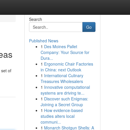
Search
Go
Published News
1
Des Moines Pallet
reas
Company: Your Source for
Dura...
1
Ergonomic Chair Factories
in China: next Outlook
 set of
1
International Culinary
Treasures Wholesalers
1
Innovative computational
systems are driving te...
1
Discover such Enigmas:
Joining a Secret Group
1
How evidence-based
studies alters local
communi...
1
Monarch Shotgun Shells: A