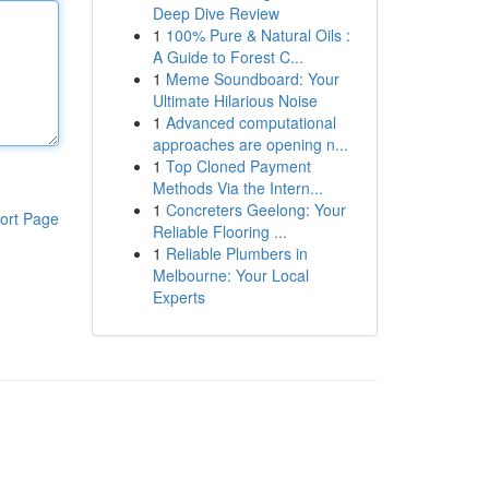
Deep Dive Review
1
100% Pure & Natural Oils :
A Guide to Forest C...
1
Meme Soundboard: Your
Ultimate Hilarious Noise
1
Advanced computational
approaches are opening n...
1
Top Cloned Payment
Methods Via the Intern...
1
Concreters Geelong: Your
ort Page
Reliable Flooring ...
1
Reliable Plumbers in
Melbourne: Your Local
Experts