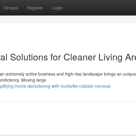
Groups
Register
Login
l Solutions for Cleaner Living A
an extremely active business and high-rise landscape brings an unique
 proficiency. Moving large
lifying-home-decluttering-with-hurstville-rubbish-removal