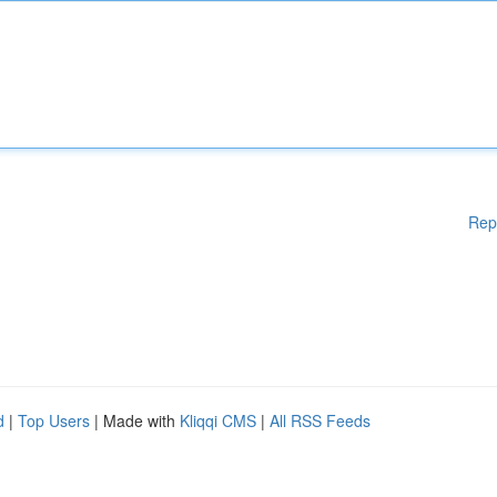
Rep
d
|
Top Users
| Made with
Kliqqi CMS
|
All RSS Feeds