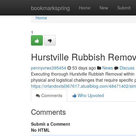
Home
bookmarkspring
Home
New
Submit
Home
1
Hurstville Rubbish Remova
pennyvrwx395454
53 days ago
News
Discuss
Executing thorough Hurstville Rubbish Removal within 
physical and logistical challenges that require specific
https://orlandoxtsl367617.atualblog.com/48471402/simp
Comments
Who Upvoted
Comments
Submit a Comment
No HTML