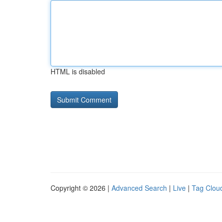
HTML is disabled
Copyright © 2026 |
Advanced Search
|
Live
|
Tag Clou