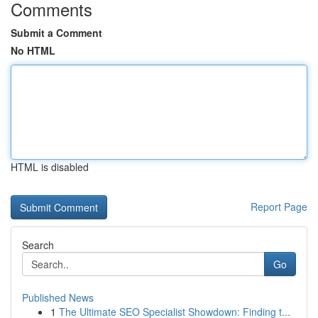
Comments
Submit a Comment
No HTML
HTML is disabled
Report Page
Search
Go
Published News
1
The Ultimate SEO Specialist Showdown: Finding t...