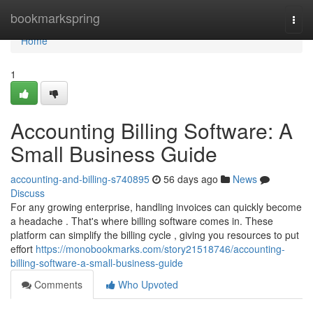
Home
bookmarkspring
Togg
navi
Home
1
Accounting Billing Software: A
Small Business Guide
accounting-and-billing-s740895
56 days ago
News
Discuss
For any growing enterprise, handling invoices can quickly become
a headache . That's where billing software comes in. These
platform can simplify the billing cycle , giving you resources to put
effort
https://monobookmarks.com/story21518746/accounting-
billing-software-a-small-business-guide
Comments
Who Upvoted