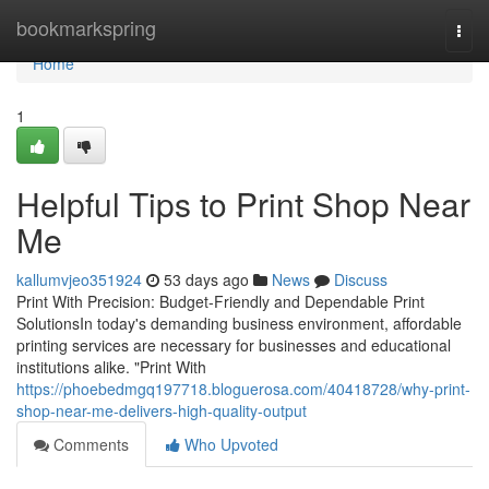
Home
bookmarkspring
Togg
navi
Home
1
Helpful Tips to Print Shop Near
Me
kallumvjeo351924
53 days ago
News
Discuss
Print With Precision: Budget-Friendly and Dependable Print
SolutionsIn today's demanding business environment, affordable
printing services are necessary for businesses and educational
institutions alike. "Print With
https://phoebedmgq197718.bloguerosa.com/40418728/why-print-
shop-near-me-delivers-high-quality-output
Comments
Who Upvoted