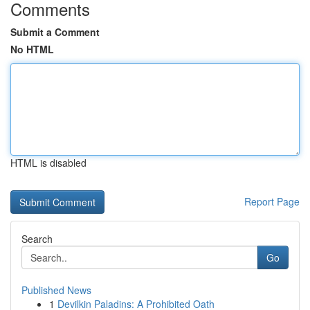
Comments
Submit a Comment
No HTML
HTML is disabled
Report Page
Search
Go
Published News
1
Devilkin Paladins: A Prohibited Oath