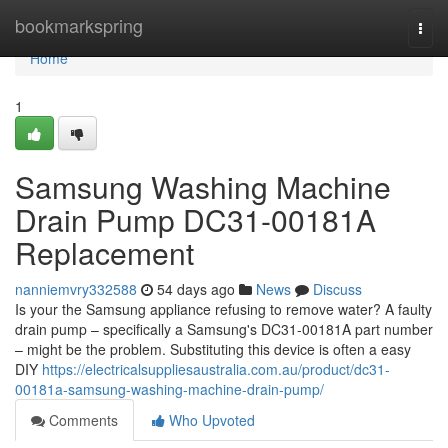
Home
bookmarkspring
Togg
navi
Home
1
Samsung Washing Machine
Drain Pump DC31-00181A
Replacement
nanniemvry332588
54 days ago
News
Discuss
Is your the Samsung appliance refusing to remove water? A faulty
drain pump – specifically a Samsung's DC31-00181A part number
– might be the problem. Substituting this device is often a easy
DIY
https://electricalsuppliesaustralia.com.au/product/dc31-
00181a-samsung-washing-machine-drain-pump/
Comments
Who Upvoted