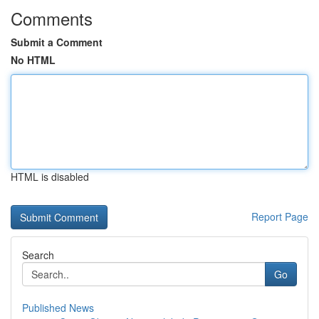
Comments
Submit a Comment
No HTML
HTML is disabled
Report Page
Search
Go
Published News