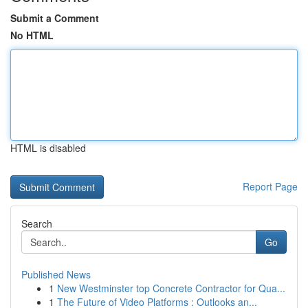
Submit a Comment
No HTML
HTML is disabled
Report Page
Search
Go
Published News
1
New Westminster top Concrete Contractor for Qua...
1
The Future of Video Platforms : Outlooks an...