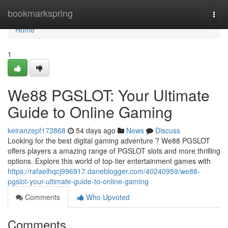
Home
bookmarkspring
Togg
navi
Home
1
We88 PGSLOT: Your Ultimate
Guide to Online Gaming
keiranzepf173868
54 days ago
News
Discuss
Looking for the best digital gaming adventure ? We88 PGSLOT
offers players a amazing range of PGSLOT slots and more thrilling
options. Explore this world of top-tier entertainment games with
https://rafaelhqcj996917.daneblogger.com/40240959/we88-
pgslot-your-ultimate-guide-to-online-gaming
Comments
Who Upvoted
Comments