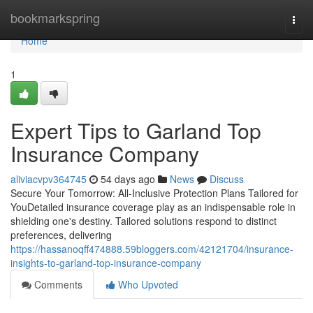
Home
bookmarkspring
Togg
navi
Home
1
Expert Tips to Garland Top
Insurance Company
aliviacvpv364745
54 days ago
News
Discuss
Secure Your Tomorrow: All-Inclusive Protection Plans Tailored for
YouDetailed insurance coverage play as an indispensable role in
shielding one's destiny. Tailored solutions respond to distinct
preferences, delivering
https://hassanoqff474888.59bloggers.com/42121704/insurance-
insights-to-garland-top-insurance-company
Comments
Who Upvoted