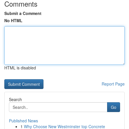
Comments
Submit a Comment
No HTML
HTML is disabled
Report Page
Search
Go
Published News
1
Why Choose New Westminster top Concrete