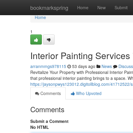
Home
bookmarkspring
Home
New
Submit
Home
1
Interior Painting Services
arranmmgs978115
53 days ago
News
Discuss
Revitalize Your Property with Professional Interior Pai
that professional interior painting brings to a space. 
https://jaysonpwys123012.digitollblog.com/41712522/san
Comments
Who Upvoted
Comments
Submit a Comment
No HTML