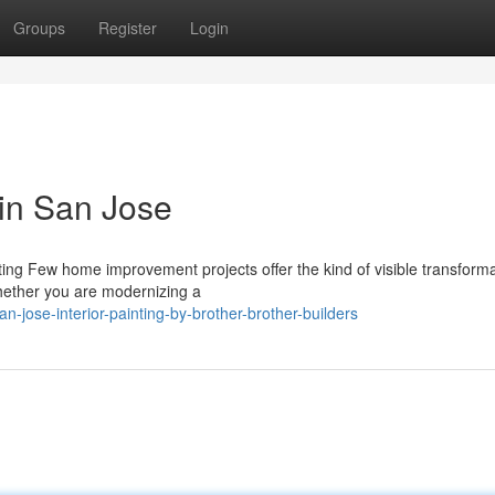
Groups
Register
Login
 in San Jose
nting Few home improvement projects offer the kind of visible transform
Whether you are modernizing a
-jose-interior-painting-by-brother-brother-builders