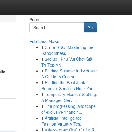
Search
Go
Published News
1
Slime RNG: Mastering the
Randomness
1
24club : Khu Vui Chơi Giải
Trí Top VN
1
Finding Suitable Individuals:
ation
A Guide to Custom...
1
Finding the Best Junk
Removal Services Near You
1
Temporary Medical Staffing:
A Managed Servi...
1
The progressing landscape
of exclusive financin...
1
Artificial Intelligence
Fashion Virtually Tes...
1
สมัครหวยออนไลน์ เว็บใด ดี