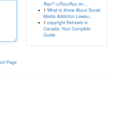
ที่สุด? เปรียบเทียบ พร...
1
What to Know About Social
Media Addiction Lawsu...
1
copyright Retreats in
Canada: Your Complete
Guide
ort Page