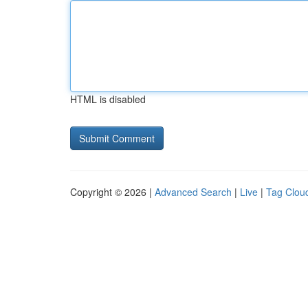
HTML is disabled
Copyright © 2026 |
Advanced Search
|
Live
|
Tag Clou