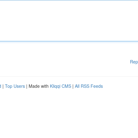
Rep
d
|
Top Users
| Made with
Kliqqi CMS
|
All RSS Feeds