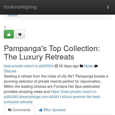
Home
bookmarkspring
Togg
navi
Home
1
Pampanga's Top Collection:
The Luxury Retreats
best-private-resort-in-p603554
55 days ago
News
Discuss
Seeking a retreat from the noise of city life? Pampanga boasts a
stunning selection of private resorts perfect for rejuvenation.
Within the leading choices are Fontana Hot Spa celebrated
provides amazing views and
https://best-private-resort-in-
p000280.dreamyblogs.com/42081140/our-premier-tier-best-
exclusive-retreats
Comments
Who Upvoted