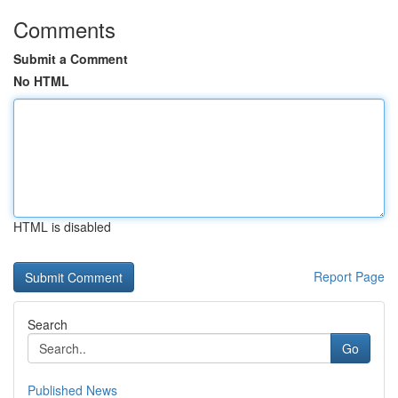
Comments
Submit a Comment
No HTML
HTML is disabled
Report Page
Search
Go
Published News