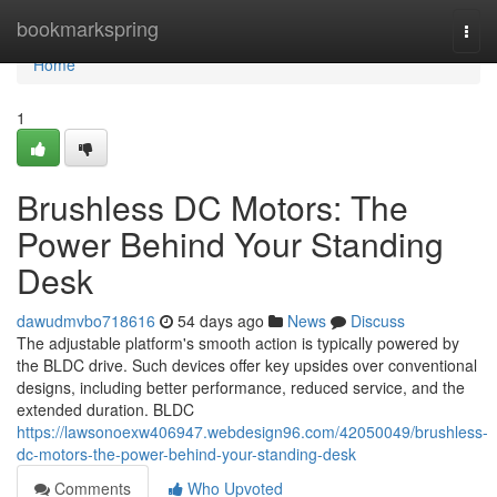
Home
bookmarkspring
Togg
navi
Home
1
Brushless DC Motors: The
Power Behind Your Standing
Desk
dawudmvbo718616
54 days ago
News
Discuss
The adjustable platform's smooth action is typically powered by
the BLDC drive. Such devices offer key upsides over conventional
designs, including better performance, reduced service, and the
extended duration. BLDC
https://lawsonoexw406947.webdesign96.com/42050049/brushless-
dc-motors-the-power-behind-your-standing-desk
Comments
Who Upvoted