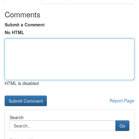
Comments
Submit a Comment
No HTML
HTML is disabled
Report Page
Search
Go