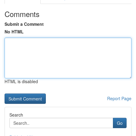
Comments
Submit a Comment
No HTML
HTML is disabled
Report Page
Search
Go