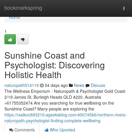
Home
bookmarkspring
Togg
navi
Home
1
Sunshine Coast and
Psychologist: Discovering
Holistic Health
naturopath514119
54 days ago
News
Discuss
The Wellness Emporium - Naturopath & Psychologist Gold Coast
2/19 James St, Burleigh Heads QLD 4220, Australia
+61755352474 Are you searching for true wellbeing on the
Sunshine Coast? Many people are exploring the
https://rsalkoc893219.ageeksblog.com/40074566/northern-rivers-
naturopath-psychologist-finding-complete-wellbeing
Comments
Who Upvoted