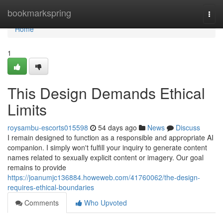
Home
bookmarkspring
Togg
navi
Home
1
This Design Demands Ethical
Limits
roysambu-escorts015598
54 days ago
News
Discuss
I remain designed to function as a responsible and appropriate AI
companion. I simply won't fulfill your inquiry to generate content
names related to sexually explicit content or imagery. Our goal
remains to provide
https://joanumjc136884.howeweb.com/41760062/the-design-
requires-ethical-boundaries
Comments
Who Upvoted