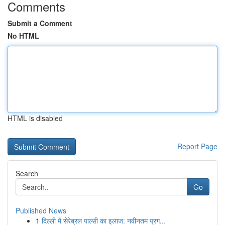
Comments
Submit a Comment
No HTML
HTML is disabled
Report Page
Search
Go
Published News
1
दिल्ली में सेरेब्रल पाल्सी का इलाज: नवीनतम प्रग...