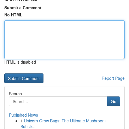
Submit a Comment
No HTML
HTML is disabled
Report Page
Search
Go
Published News
1
Unicorn Grow Bags: The Ultimate Mushroom
Substr...