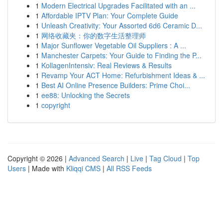
1
Modern Electrical Upgrades Facilitated with an ...
1
Affordable IPTV Plan: Your Complete Guide
1
Unleash Creativity: Your Assorted 6d6 Ceramic D...
1
网络收藏夹：你的数字生活整理师
1
Major Sunflower Vegetable Oil Suppliers : A ...
1
Manchester Carpets: Your Guide to Finding the P...
1
KollagenIntensiv: Real Reviews & Results
1
Revamp Your ACT Home: Refurbishment Ideas & ...
1
Best AI Online Presence Builders: Prime Choi...
1
ee88: Unlocking the Secrets
1
copyright
Copyright © 2026 |
Advanced Search
|
Live
|
Tag Cloud
|
Top
Users
| Made with
Kliqqi CMS
|
All RSS Feeds