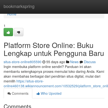
Home
bookmarkspring
Home
1
Platform Store Online: Buku
Lengkap untuk Pengguna Baru
situs-store-online805590
55 days ago
News
Discuss
Ingin membuka platform online sendiri? Panduan ini akan
membantu selengkapnya proses memulai toko daring Anda. Kami
akan membahas berbagai dari pendirian situs digital, mulai dari
memilih
https://situs-store-
online460138.wikiannouncement.com/10532529/platform_store_o
Comments
Who Upvoted
Comments