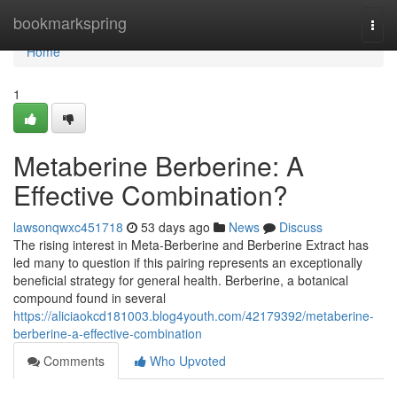
Home
bookmarkspring
Togg
navi
Home
1
Metaberine Berberine: A
Effective Combination?
lawsonqwxc451718
53 days ago
News
Discuss
The rising interest in Meta-Berberine and Berberine Extract has
led many to question if this pairing represents an exceptionally
beneficial strategy for general health. Berberine, a botanical
compound found in several
https://aliciaokcd181003.blog4youth.com/42179392/metaberine-
berberine-a-effective-combination
Comments
Who Upvoted