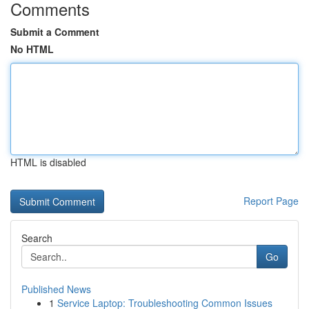
Comments
Submit a Comment
No HTML
HTML is disabled
Report Page
Search
Go
Published News
1
Service Laptop: Troubleshooting Common Issues