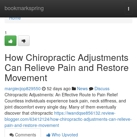
Home
bookmarkspring
Togg
navi
Home
1
How Chiropractic Adjustments
Can Relieve Pain and Restore
Movement
margiecjop829550
52 days ago
News
Discuss
Chiropractic Adjustments: An Effective Route to Pain Relief
Countless individuals experience back pain, neck stiffness, and
joint discomfort every single day. Many of them eventually
discover that chiropractic
https://iwandqse856132.review-
blogger.com/63412124/how-chiropractic-adjustments-can-relieve-
pain-and-restore-movement
Comments
Who Upvoted