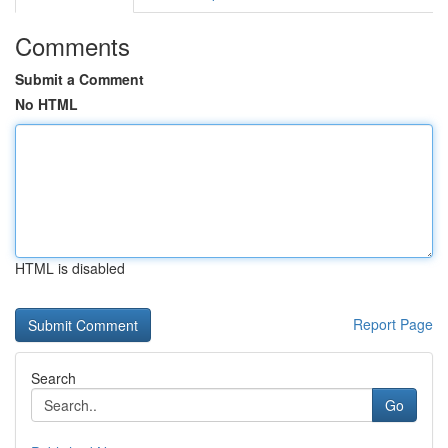
Comments
Submit a Comment
No HTML
HTML is disabled
Report Page
Search
Go