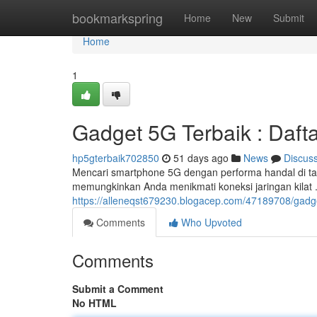
Home
bookmarkspring
Home
New
Submit
Home
1
Gadget 5G Terbaik : Daft
hp5gterbaik702850
51 days ago
News
Discus
Mencari smartphone 5G dengan performa handal di ta
memungkinkan Anda menikmati koneksi jaringan kilat . 
https://alleneqst679230.blogacep.com/47189708/gad
Comments
Who Upvoted
Comments
Submit a Comment
No HTML