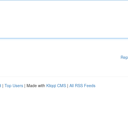
Rep
d
|
Top Users
| Made with
Kliqqi CMS
|
All RSS Feeds