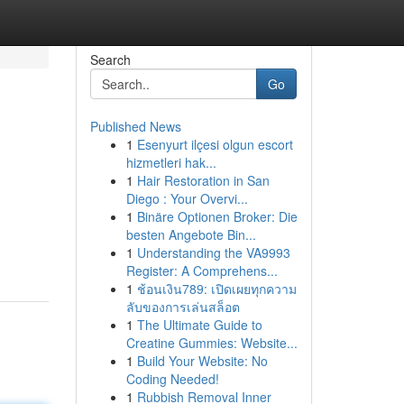
Search
Go
Published News
1
Esenyurt ilçesi olgun escort
hizmetleri hak...
1
Hair Restoration in San
Diego : Your Overvi...
1
Binäre Optionen Broker: Die
besten Angebote Bin...
1
Understanding the VA9993
Register: A Comprehens...
1
ช้อนเงิน789: เปิดเผยทุกความ
ลับของการเล่นสล็อต
1
The Ultimate Guide to
Creatine Gummies: Website...
1
Build Your Website: No
Coding Needed!
1
Rubbish Removal Inner