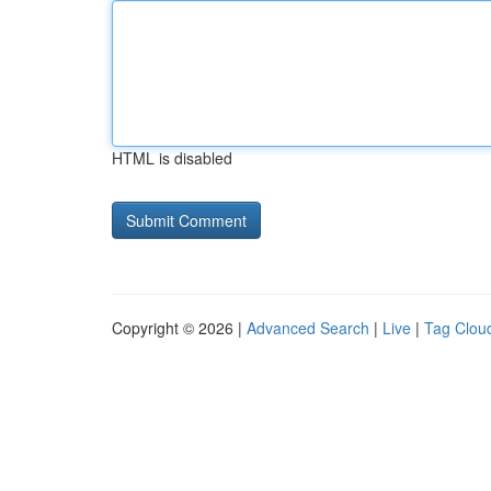
HTML is disabled
Copyright © 2026 |
Advanced Search
|
Live
|
Tag Clou