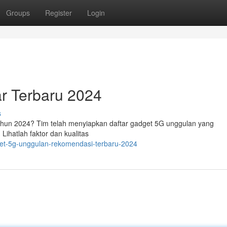
Groups
Register
Login
ar Terbaru 2024
s
hun 2024? Tim telah menyiapkan daftar gadget 5G unggulan yang
Lihatlah faktor dan kualitas
get-5g-unggulan-rekomendasi-terbaru-2024