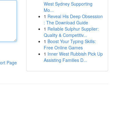
West Sydney Supporting
Mo...
1
Reveal His Deep Obsession
: The Download Guide
1
Reliable Sulphur Supplier:
Quality & Competitiv...
1
Boost Your Typing Skills:
Free Online Games
1
Inner West Rubbish Pick Up
Assisting Families D...
ort Page