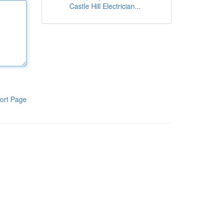
Castle Hill Electrician...
ort Page