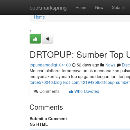
Home
bookmarkspring
Home
New
Submit
Home
1
DRTOPUP: Sumber Top U
topupgamedigi104100
52 days ago
News
Disc
Mencari platform terpercaya untuk mendapatkan pul
menyediakan layanan top up game dengan tarif terj
force570040.blog-kids.com/42194958/drtopup-sumber
Comments
Who Upvoted
Comments
Submit a Comment
No HTML