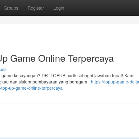
Groups
Register
Login
p Game Online Terpercaya
uss
sa game kesayangan? DRTTOPUP hadir sebagai jawaban tepat! Kami
angkau dan sistem pembayaran yang beragam .
https://topup-game-delta
-top-up-game-online-terpercaya