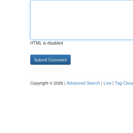
HTML is disabled
Copyright © 2026 |
Advanced Search
|
Live
|
Tag Clou