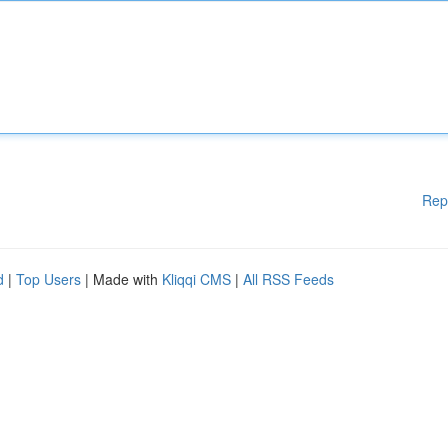
Rep
d
|
Top Users
| Made with
Kliqqi CMS
|
All RSS Feeds