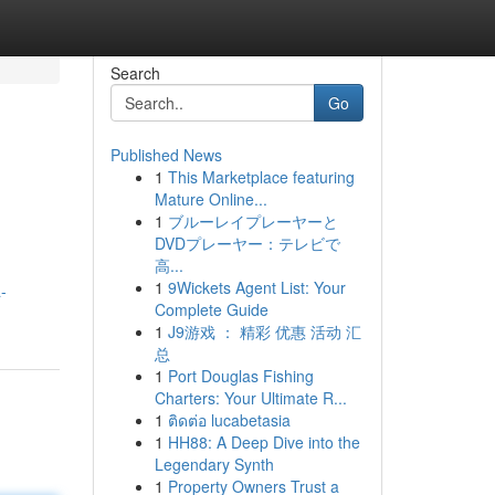
Search
Go
Published News
1
This Marketplace featuring
Mature Online...
1
ブルーレイプレーヤーと
DVDプレーヤー：テレビで
高...
1
9Wickets Agent List: Your
-
Complete Guide
1
J9游戏 ： 精彩 优惠 活动 汇
总
1
Port Douglas Fishing
Charters: Your Ultimate R...
1
ติดต่อ lucabetasia
1
HH88: A Deep Dive into the
Legendary Synth
1
Property Owners Trust a