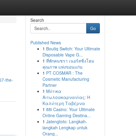
Search
Go
Published News
1
Boutiq Switch: Your Ultimate
Disposable Vape G...
1
ที่พักคนชรา เนอร์สซิ่งโฮม
คุณภาพ แห่งขอนแก่น
1
PT COSMAR : The
Cosmetic Manufacturing
67-the-
Partner
1
Μύτικα
Αιτωλοακαρνανίας: Η
Καλύτερη Ταβέρνα
1
88i Casino: Your Ultimate
Online Gaming Destina...
1
Jatengtoto: Langkah-
langkah Lengkap untuk
Orang...