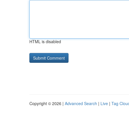
HTML is disabled
Copyright © 2026 |
Advanced Search
|
Live
|
Tag Clou