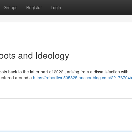
Groups
Register
Login
Roots and Ideology
oots back to the latter part of 2022 , arising from a dissatisfaction with
 centered around a
https://robertfwri505825.anchor-blog.com/22176704/