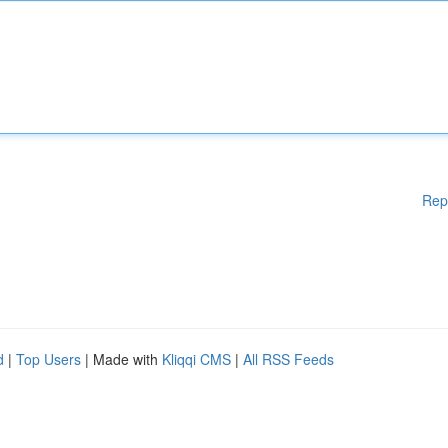
Rep
d
|
Top Users
| Made with
Kliqqi CMS
|
All RSS Feeds