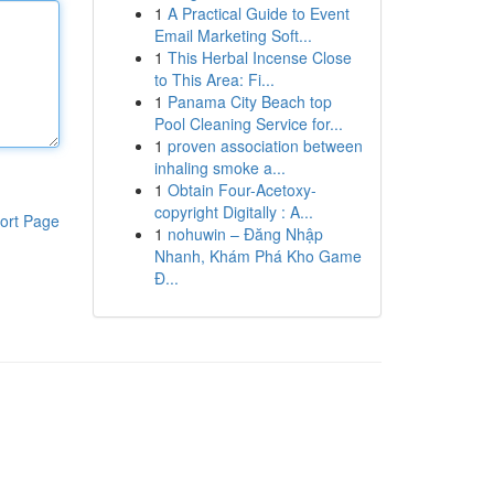
1
A Practical Guide to Event
Email Marketing Soft...
1
This Herbal Incense Close
to This Area: Fi...
1
Panama City Beach top
Pool Cleaning Service for...
1
proven association between
inhaling smoke a...
1
Obtain Four-Acetoxy-
copyright Digitally : A...
ort Page
1
nohuwin – Đăng Nhập
Nhanh, Khám Phá Kho Game
Đ...