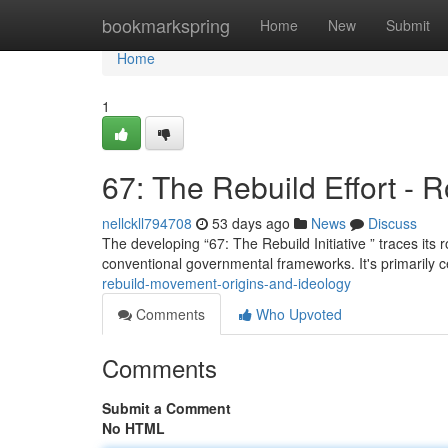
Home
bookmarkspring
Home
New
Submit
Home
1
67: The Rebuild Effort - 
nellckll794708
53 days ago
News
Discuss
The developing “67: The Rebuild Initiative ” traces its r
conventional governmental frameworks. It's primarily
rebuild-movement-origins-and-ideology
Comments
Who Upvoted
Comments
Submit a Comment
No HTML