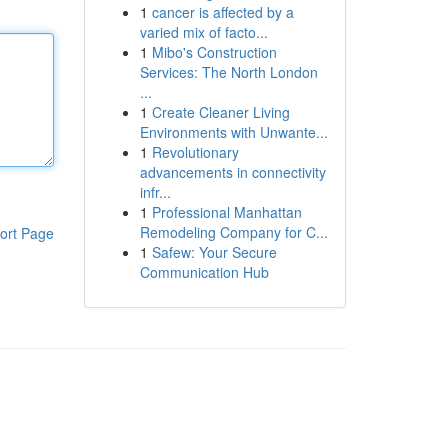
1
cancer is affected by a
varied mix of facto...
1
Mibo's Construction
Services: The North London
...
1
Create Cleaner Living
Environments with Unwante...
1
Revolutionary
advancements in connectivity
infr...
1
Professional Manhattan
Remodeling Company for C...
ort Page
1
Safew: Your Secure
Communication Hub