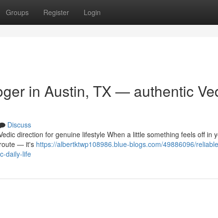
Groups
Register
Login
ger in Austin, TX — authentic Ve
Discuss
dic direction for genuine lifestyle When a little something feels off in y
 route — it's
https://albertktwp108986.blue-blogs.com/49886096/reliable
-daily-life