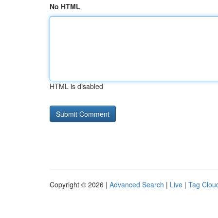
No HTML
HTML is disabled
Copyright © 2026 |
Advanced Search
|
Live
|
Tag Clou