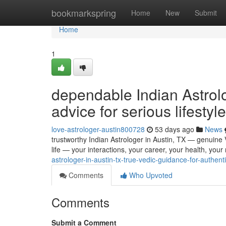
Home
bookmarkspring
Home
New
Submit
Home
1
dependable Indian Astrolo
advice for serious lifestyle
love-astrologer-austin800728
53 days ago
News
trustworthy Indian Astrologer in Austin, TX — genuine Ve
life — your interactions, your career, your health, your
astrologer-in-austin-tx-true-vedic-guidance-for-authentic
Comments
Who Upvoted
Comments
Submit a Comment