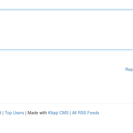
Rep
d
|
Top Users
| Made with
Kliqqi CMS
|
All RSS Feeds