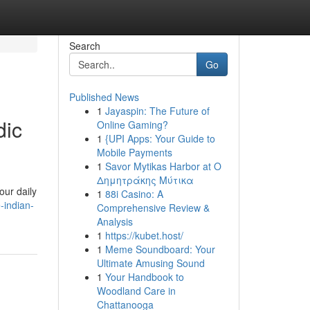
Search
Go
Published News
1
Jayaspin: The Future of
dic
Online Gaming?
1
{UPI Apps: Your Guide to
Mobile Payments
1
Savor Mytikas Harbor at Ο
Δημητράκης Μύτικα
our daily
1
88i Casino: A
-indian-
Comprehensive Review &
Analysis
1
https://kubet.host/
1
Meme Soundboard: Your
Ultimate Amusing Sound
1
Your Handbook to
Woodland Care in
Chattanooga