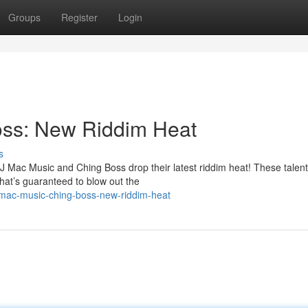
Groups
Register
Login
oss: New Riddim Heat
s
J Mac Music and Ching Boss drop their latest riddim heat! These talen
that’s guaranteed to blow out the
mac-music-ching-boss-new-riddim-heat