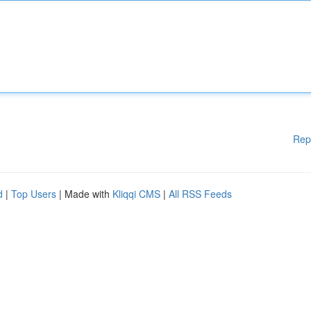
Rep
d
|
Top Users
| Made with
Kliqqi CMS
|
All RSS Feeds