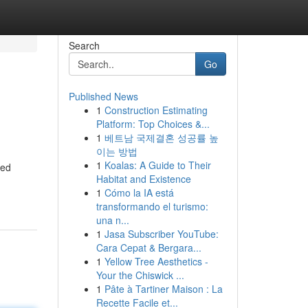
Search
Go
Published News
1
Construction Estimating
Platform: Top Choices &...
1
베트남 국제결혼 성공률 높
이는 방법
1
Koalas: A Guide to Their
ted
Habitat and Existence
1
Cómo la IA está
transformando el turismo:
una n...
1
Jasa Subscriber YouTube:
Cara Cepat & Bergara...
1
Yellow Tree Aesthetics -
Your the Chiswick ...
1
Pâte à Tartiner Maison : La
Recette Facile et...