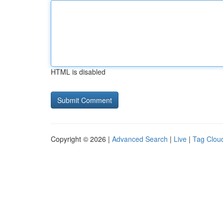
HTML is disabled
Copyright © 2026 |
Advanced Search
|
Live
|
Tag Clou