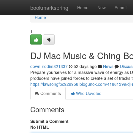
Home
bookmarkspring
Home
New
Submit
Home
1
DJ Mac Music & Ching B
down-riddim821337
52 days ago
News
Discus
Prepare yourselves for a massive wave of energy as D
producers have joined forces to create a set of tracks 
https://lawsongfbc929958.blogunok.com/41861399/dj-
Comments
Who Upvoted
Comments
Submit a Comment
No HTML