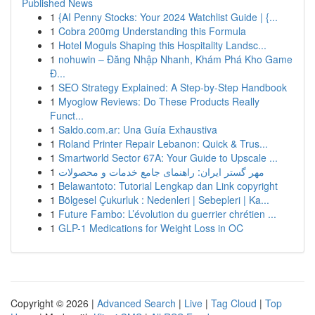
Published News
1
{AI Penny Stocks: Your 2024 Watchlist Guide | {...
1
Cobra 200mg Understanding this Formula
1
Hotel Moguls Shaping this Hospitality Landsc...
1
nohuwin – Đăng Nhập Nhanh, Khám Phá Kho Game
Đ...
1
SEO Strategy Explained: A Step-by-Step Handbook
1
Myoglow Reviews: Do These Products Really
Funct...
1
Saldo.com.ar: Una Guía Exhaustiva
1
Roland Printer Repair Lebanon: Quick & Trus...
1
Smartworld Sector 67A: Your Guide to Upscale ...
1
مهر گستر ایران: راهنمای جامع خدمات و محصولات
1
Belawantoto: Tutorial Lengkap dan Link copyright
1
Bölgesel Çukurluk : Nedenleri | Sebepleri | Ka...
1
Future Fambo: L’évolution du guerrier chrétien ...
1
GLP-1 Medications for Weight Loss in OC
Copyright © 2026 |
Advanced Search
|
Live
|
Tag Cloud
|
Top