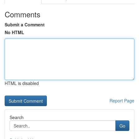
Comments
Submit a Comment
No HTML
HTML is disabled
Report Page
Search
Go