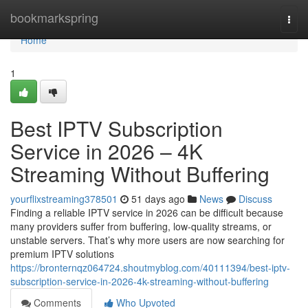
Home
bookmarkspring
Togg
navi
Home
1
Best IPTV Subscription
Service in 2026 – 4K
Streaming Without Buffering
yourflixstreaming378501
51 days ago
News
Discuss
Finding a reliable IPTV service in 2026 can be difficult because
many providers suffer from buffering, low-quality streams, or
unstable servers. That’s why more users are now searching for
premium IPTV solutions
https://bronternqz064724.shoutmyblog.com/40111394/best-iptv-
subscription-service-in-2026-4k-streaming-without-buffering
Comments
Who Upvoted