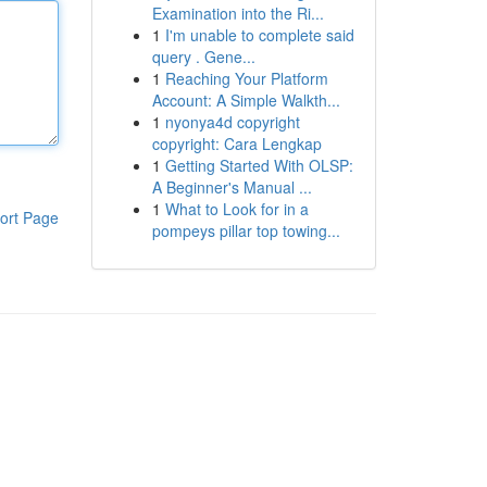
Examination into the Ri...
1
I'm unable to complete said
query . Gene...
1
Reaching Your Platform
Account: A Simple Walkth...
1
nyonya4d copyright
copyright: Cara Lengkap
1
Getting Started With OLSP:
A Beginner's Manual ...
1
What to Look for in a
ort Page
pompeys pillar top towing...