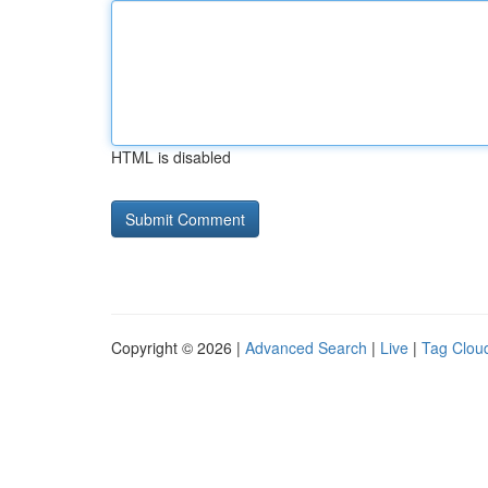
HTML is disabled
Copyright © 2026 |
Advanced Search
|
Live
|
Tag Clou