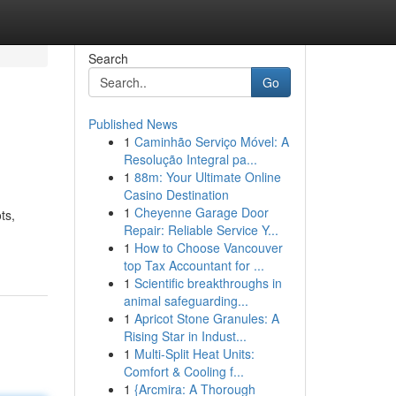
Search
Go
Published News
1
Caminhão Serviço Móvel: A
Resolução Integral pa...
1
88m: Your Ultimate Online
Casino Destination
1
Cheyenne Garage Door
ts,
Repair: Reliable Service Y...
1
How to Choose Vancouver
top Tax Accountant for ...
1
Scientific breakthroughs in
animal safeguarding...
1
Apricot Stone Granules: A
Rising Star in Indust...
1
Multi-Split Heat Units:
Comfort & Cooling f...
1
{Arcmira: A Thorough