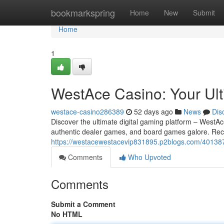
Home
bookmarkspring
Home
New
Submit
Home
1
WestAce Casino: Your Ult
westace-casino286389
52 days ago
News
Dis
Discover the ultimate digital gaming platform – WestAce
authentic dealer games, and board games galore. Rece
https://westacewestacevip831895.p2blogs.com/4013877
Comments
Who Upvoted
Comments
Submit a Comment
No HTML