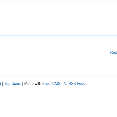
Rep
d
|
Top Users
| Made with
Kliqqi CMS
|
All RSS Feeds