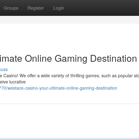
Groups
Register
Login
imate Online Gaming Destination
cuss
 Casino! We offer a wide variety of thrilling games, such as popular slo
ive lucrative
0/westace-casino-your-ultimate-online-gaming-destination