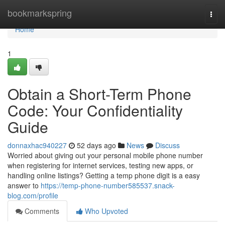
Home
bookmarkspring
Togg
navi
Home
1
Obtain a Short-Term Phone
Code: Your Confidentiality
Guide
donnaxhac940227
52 days ago
News
Discuss
Worried about giving out your personal mobile phone number
when registering for internet services, testing new apps, or
handling online listings? Getting a temp phone digit is a easy
answer to
https://temp-phone-number585537.snack-
blog.com/profile
Comments
Who Upvoted