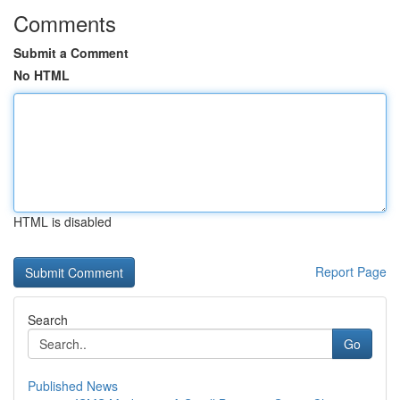
Comments
Submit a Comment
No HTML
HTML is disabled
Report Page
Search
Go
Published News