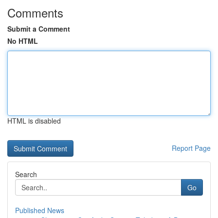
Comments
Submit a Comment
No HTML
HTML is disabled
Report Page
Search
Go
Published News