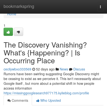
Home
bookmarkspring
Togg
navi
Home
1
The Discovery Vanishing?
What's {Happening? | Is
Occurring Place
cecilywbxo333569
52 days ago
News
Discuss
Rumors have been swirling suggesting Google Discovery might
be ceasing to exist as we perceive it. This isn't necessarily about
Google itself , but more about a potential shift in how people
access information
https://missinggooglesearch977175.kylieblog.com/profile
Comments
Who Upvoted