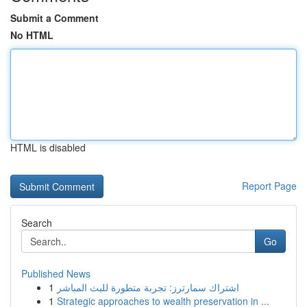
Submit a Comment
No HTML
HTML is disabled
Report Page
Search
Go
Published News
1
اشتراك سمارترز: تجربة متطورة للبث المباشر
1
Strategic approaches to wealth preservation in ...