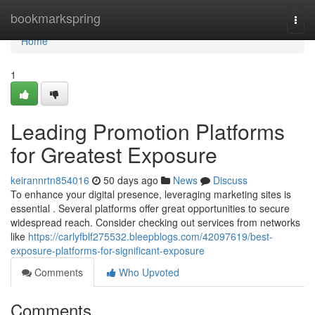
Home
bookmarkspring
Togg
navi
Home
1
Leading Promotion Platforms
for Greatest Exposure
keirannrtn854016
50 days ago
News
Discuss
To enhance your digital presence, leveraging marketing sites is
essential . Several platforms offer great opportunities to secure
widespread reach. Consider checking out services from networks
like
https://carlyfblf275532.bleepblogs.com/42097619/best-
exposure-platforms-for-significant-exposure
Comments
Who Upvoted
Comments