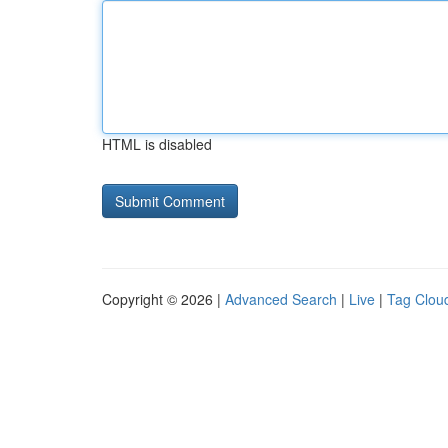
HTML is disabled
Copyright © 2026 |
Advanced Search
|
Live
|
Tag Clou