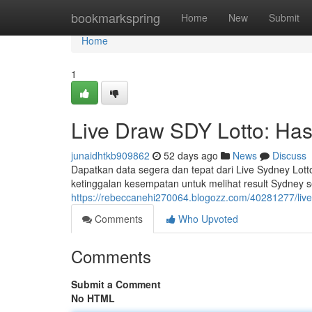
Home
bookmarkspring
Home
New
Submit
Home
1
Live Draw SDY Lotto: Hasi
junaidhtkb909862
52 days ago
News
Discuss
Dapatkan data segera dan tepat dari Live Sydney Lot
ketinggalan kesempatan untuk melihat result Sydney
https://rebeccanehi270064.blogozz.com/40281277/live-
Comments
Who Upvoted
Comments
Submit a Comment
No HTML