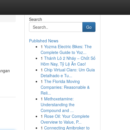
Search
Go
Published News
1
Yozma Electric Bikes: The
Complete Guide to Yoz...
1
Thánh Lô 2 Nháy – Chốt Số
Hôm Nay, Tỷ Lệ Ăn Cao!
1
Chip Virtual Claro: Um Guia
Jangan
Detalhado e Tu...
1
The Florida Moving
Companies: Reasonable &
Reli...
1
Methoxetamine:
Understanding the
Compound and ...
1
Rose Oil: Your Complete
Overview to Value, P...
1
Connecting Amibroker to