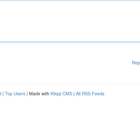
Rep
d
|
Top Users
| Made with
Kliqqi CMS
|
All RSS Feeds