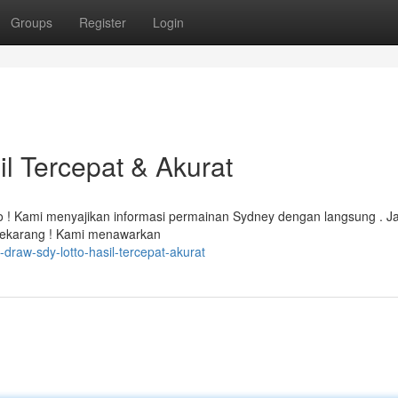
Groups
Register
Login
l Tercepat & Akurat
to ! Kami menyajikan informasi permainan Sydney dengan langsung . 
 sekarang ! Kami menawarkan
draw-sdy-lotto-hasil-tercepat-akurat