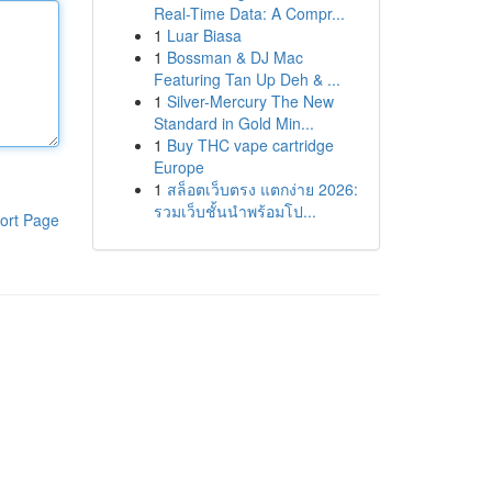
Real-Time Data: A Compr...
1
Luar Biasa
1
Bossman & DJ Mac
Featuring Tan Up Deh & ...
1
Silver-Mercury The New
Standard in Gold Min...
1
Buy THC vape cartridge
Europe
1
สล็อตเว็บตรง แตกง่าย 2026:
รวมเว็บชั้นนำพร้อมโป...
ort Page