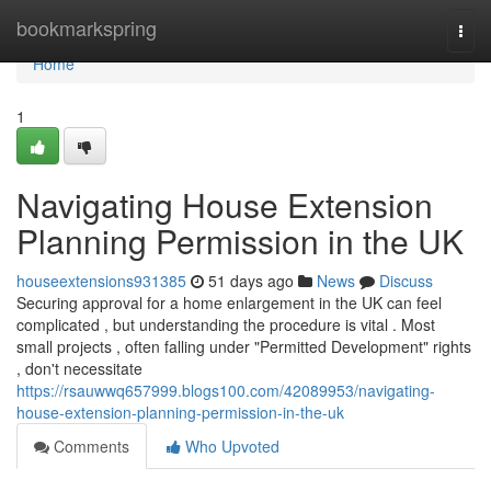
Home
bookmarkspring
Togg
navi
Home
1
Navigating House Extension
Planning Permission in the UK
houseextensions931385
51 days ago
News
Discuss
Securing approval for a home enlargement in the UK can feel
complicated , but understanding the procedure is vital . Most
small projects , often falling under "Permitted Development" rights
, don't necessitate
https://rsauwwq657999.blogs100.com/42089953/navigating-
house-extension-planning-permission-in-the-uk
Comments
Who Upvoted