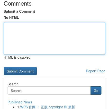
Comments
Submit a Comment
No HTML
HTML is disabled
Report Page
Search
Go
Published News
1
WPS 官网 ： 正版 copyright 和 最新