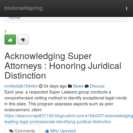
Home
bookmarkspring
Tog
nav
Home
1
Acknowledging Super
Attorneys : Honoring Juridical
Distinction
emiliedqtk159464
54 days ago
News
Discuss
Each year, a respected Super Lawyers group conducts a
comprehensive vetting method to identify exceptional legal minds
in this state. This program assesses aspects such as peer
endorsement, client
https://deaconnapi837199.blogcudinti.com/41864337/acknowledging
leading-legal-professionals-identifying-juridical-distinction
Comments
Who Upvoted