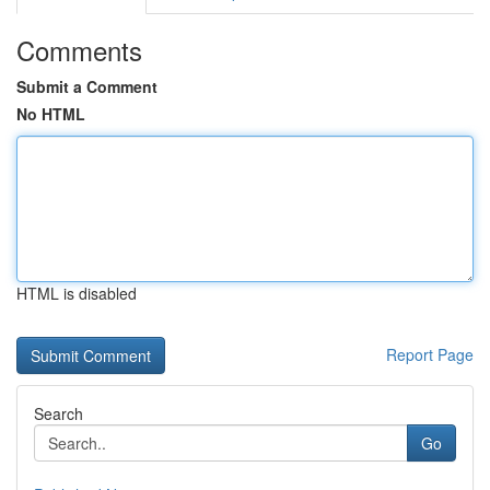
Comments
Submit a Comment
No HTML
HTML is disabled
Report Page
Search
Go