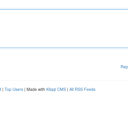
Rep
d
|
Top Users
| Made with
Kliqqi CMS
|
All RSS Feeds