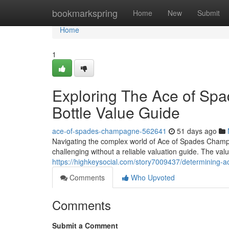
Home
bookmarkspring
Home
New
Submit
Home
1
Exploring The Ace of Sp
Bottle Value Guide
ace-of-spades-champagne-562641
51 days ago
Navigating the complex world of Ace of Spades Champagn
challenging without a reliable valuation guide. The valu
https://highkeysocial.com/story7009437/determining-a
Comments
Who Upvoted
Comments
Submit a Comment