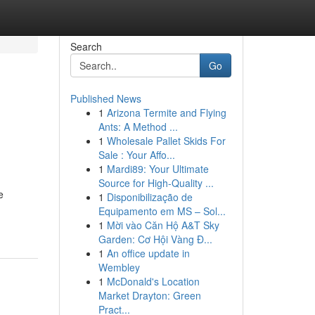
Search
Go
Published News
1
Arizona Termite and Flying
Ants: A Method ...
1
Wholesale Pallet Skids For
Sale : Your Affo...
1
Mardi89: Your Ultimate
Source for High-Quality ...
e
1
Disponibilização de
Equipamento em MS – Sol...
1
Mời vào Căn Hộ A&T Sky
Garden: Cơ Hội Vàng Đ...
1
An office update in
Wembley
1
McDonald's Location
Market Drayton: Green
Pract...