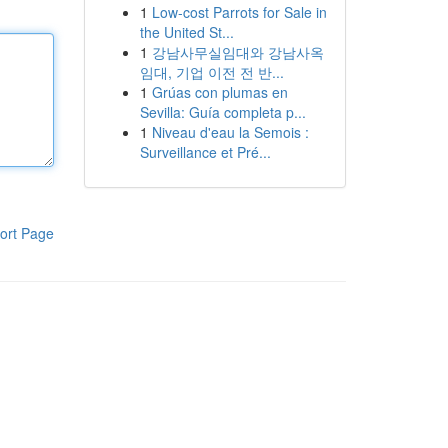
1
Low-cost Parrots for Sale in
the United St...
1
강남사무실임대와 강남사옥
임대, 기업 이전 전 반...
1
Grúas con plumas en
Sevilla: Guía completa p...
1
Niveau d'eau la Semois :
Surveillance et Pré...
ort Page