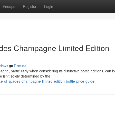
Groups
Register
Login
ades Champagne Limited Edition
News
Discuss
e, particularly when considering its distinctive bottle editions, can b
e isn't solely determined by the
ce-of-spades-champagne-limited-edition-bottle-price-guide