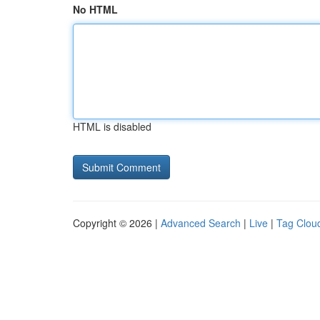
No HTML
HTML is disabled
Copyright © 2026 |
Advanced Search
|
Live
|
Tag Clou