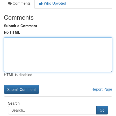
Comments
Who Upvoted
Comments
Submit a Comment
No HTML
HTML is disabled
Report Page
Search
Go