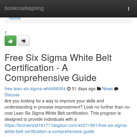
Home
bookmarkspring
Togg
navi
Home
1
Free Six Sigma White Belt
Certification - A
Comprehensive Guide
free-lean-six-sigma-whit498304
51 days ago
News
Discuss
Are you looking for a way to improve your skills and
understanding in process improvement? Look no further than no-
cost Lean Six Sigma White Belt certification. This program is
designed to provide individuals with a
https://bronterizi418177.blogdun.com/40271991/free-six-sigma-
white-belt-certification-a-comprehensive-guide