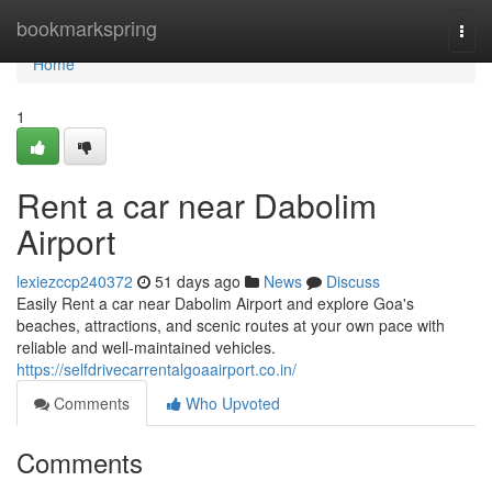
Home
bookmarkspring
Togg
navi
Home
1
Rent a car near Dabolim
Airport
lexiezccp240372
51 days ago
News
Discuss
Easily Rent a car near Dabolim Airport and explore Goa's
beaches, attractions, and scenic routes at your own pace with
reliable and well-maintained vehicles.
https://selfdrivecarrentalgoaairport.co.in/
Comments
Who Upvoted
Comments