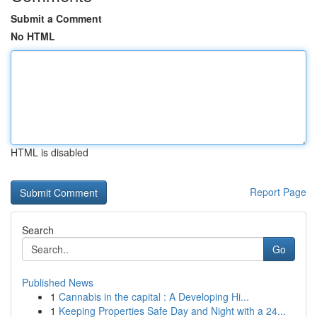
Submit a Comment
No HTML
HTML is disabled
Report Page
Search
Go
Published News
1
Cannabis in the capital : A Developing Hi...
1
Keeping Properties Safe Day and Night with a 24...