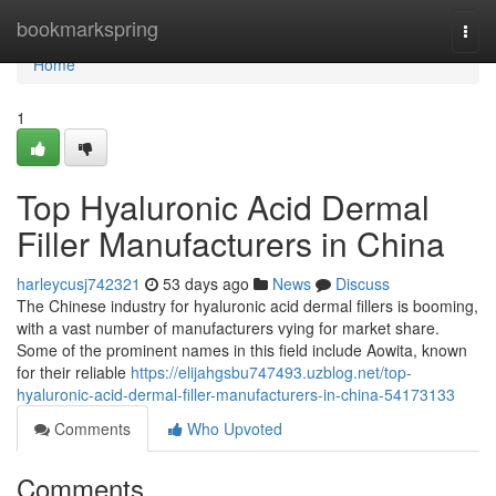
Home
bookmarkspring
Togg
navi
Home
1
Top Hyaluronic Acid Dermal
Filler Manufacturers in China
harleycusj742321
53 days ago
News
Discuss
The Chinese industry for hyaluronic acid dermal fillers is booming,
with a vast number of manufacturers vying for market share.
Some of the prominent names in this field include Aowita, known
for their reliable
https://elijahgsbu747493.uzblog.net/top-
hyaluronic-acid-dermal-filler-manufacturers-in-china-54173133
Comments
Who Upvoted
Comments