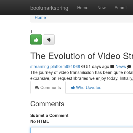
Home
bookmarkspring
Home
New
Submit
Home
1
The Evolution of Video S
streaming-platform991068
51 days ago
News
The journey of video transmission has been quite notabl
expansive, on-request libraries we enjoy today. Initiall
Comments
Who Upvoted
Comments
Submit a Comment
No HTML