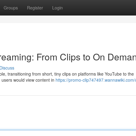
Groups
Register
Login
treaming: From Clips to On Dema
Discuss
e, transitioning from short, tiny clips on platforms like YouTube to the
y, users would view content in
https://promo-clip747497.wannawiki.com/