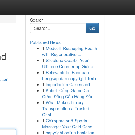
Search
Go
Published News
1
Medcell: Reshaping Health
nd
with Regenerative ...
1
Silestone Quartz: Your
Ultimate Countertop Guide
1
Belawantoto: Panduan
Lengkap dan copyright Terb...
user
1
importación Carfentanil
1
Kubet: Cổng Game Cá
Cược Đẳng Cấp Hàng Đầu
1
What Makes Luxury
Transportation a Trusted
Choi...
1
Chiropractor & Sports
Massage: Your Gold Coast ...
1
copyright online bestellen: