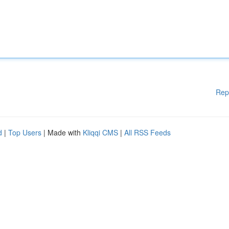
Rep
d
|
Top Users
| Made with
Kliqqi CMS
|
All RSS Feeds