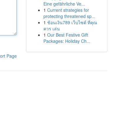
Eine gefährliche Ve...
1
Current strategies for
protecting threatened sp...
1
ช้อนเงิน789 เว็บไซต์ ที่คุณ
ควร เล่น
1
Our Best Festive Gift
Packages: Holiday Ch...
ort Page