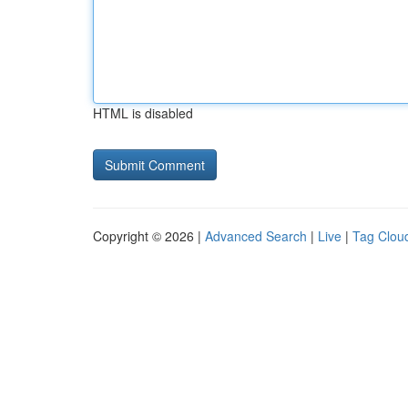
HTML is disabled
Copyright © 2026 |
Advanced Search
|
Live
|
Tag Clou