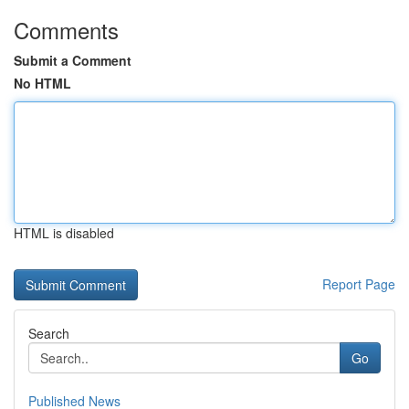
Comments
Submit a Comment
No HTML
HTML is disabled
Report Page
Search
Go
Published News