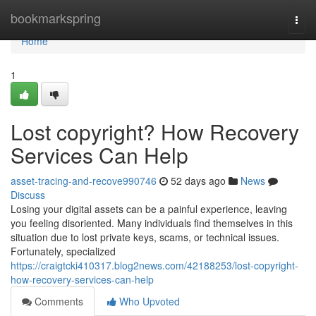
Home
bookmarkspring
Togg
navi
Home
1
Lost copyright? How Recovery
Services Can Help
asset-tracing-and-recove990746
52 days ago
News
Discuss
Losing your digital assets can be a painful experience, leaving
you feeling disoriented. Many individuals find themselves in this
situation due to lost private keys, scams, or technical issues.
Fortunately, specialized
https://craigtcki410317.blog2news.com/42188253/lost-copyright-
how-recovery-services-can-help
Comments
Who Upvoted