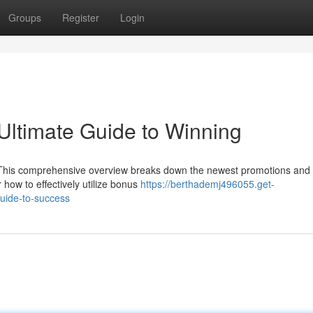
Groups
Register
Login
Ultimate Guide to Winning
? This comprehensive overview breaks down the newest promotions and 
how to effectively utilize bonus
https://berthademj496055.get-
uide-to-success