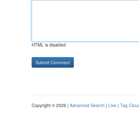
HTML is disabled
Copyright © 2026 |
Advanced Search
|
Live
|
Tag Clou