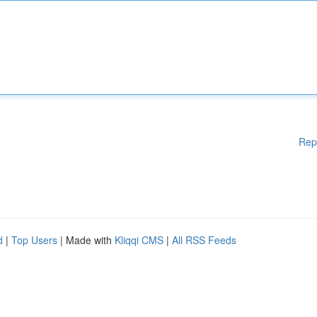
Rep
d
|
Top Users
| Made with
Kliqqi CMS
|
All RSS Feeds