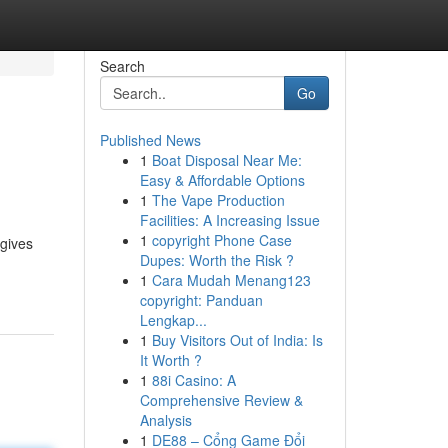
Search
Go
Published News
1
Boat Disposal Near Me:
Easy & Affordable Options
1
The Vape Production
Facilities: A Increasing Issue
1
copyright Phone Case
gives
Dupes: Worth the Risk ?
1
Cara Mudah Menang123
copyright: Panduan
Lengkap...
1
Buy Visitors Out of India: Is
It Worth ?
1
88i Casino: A
Comprehensive Review &
Analysis
1
DE88 – Cổng Game Đổi