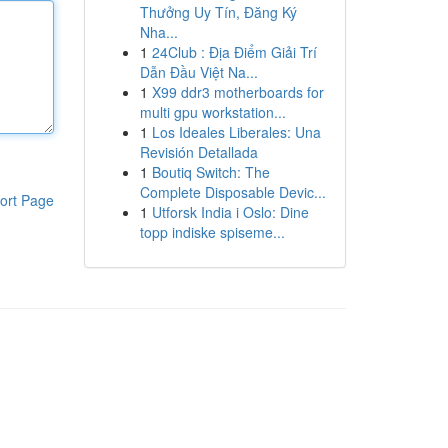
Thưởng Uy Tín, Đăng Ký
Nha...
1
24Club : Địa Điểm Giải Trí
Dẫn Đầu Việt Na...
1
X99 ddr3 motherboards for
multi gpu workstation...
1
Los Ideales Liberales: Una
Revisión Detallada
1
Boutiq Switch: The
Complete Disposable Devic...
ort Page
1
Utforsk India i Oslo: Dine
topp indiske spiseme...