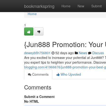
Home
bookmarkspring
Home
New
Submit
Home
1
{Jun888 Promotion: Your 
deweybfih756801
52 days ago
News
Discuss
Are you excited to increase your potential at Jun888
you expert tips to heighten your performance. Discover 
blogging.com/41966676/jun888-promotion-your-best-g
Comments
Who Upvoted
Comments
Submit a Comment
No HTML