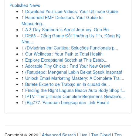
Published News
1
Download YouTube Videos: Your Ultimate Guide
1
Handheld EMF Detectors: Your Guide to
Measuring...
1
A 3-Day Samburu's Aerial Journey: One Re...
1
DE88 – Cổng Game Đổi Thưởng Uy Tín, Đăng Ký
Nha...
1
{Divisórias em Curitiba: Soluções Funcionais p...
1
Our Wellness : Your Path to Total Health
1
Explore Exceptional Scotch at This Estab...
1
Adorable Tiny Chicks : Find Your New Crew!
1
{Ratudepo: Mengenal Lebih Dekat Sosok Inspiratif
1
Unlock Email Marketing Mastery: A Complete Trai...
1
Bufete Experto de Trabajo en la ciudad de...
1
Finding the Right Laguna Beach Auto Body Shop f...
1
IPTV: The Ultimate Complete Beginner’s Newbie’s...
1
{Big777: Panduan Lengkap dan Link Resmi
Copyright © 2026 |
Advanced Search
|
Live
|
Tag Cloud
|
Top