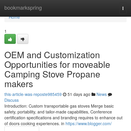
Home
bookmarkspring
Togg
navi
Home
1
OEM and Customization
Opportunities for moveable
Camping Stove Propane
makers
this-article-was-reposte985459
51 days ago
News
Discuss
Introduction: Custom transportable gas stoves Merge basic
safety, portability, and tailor-made capabilities, Conference
certification specifications and branding requires to enhance out
of doors cooking experiences. in
https://www.blogger.com/