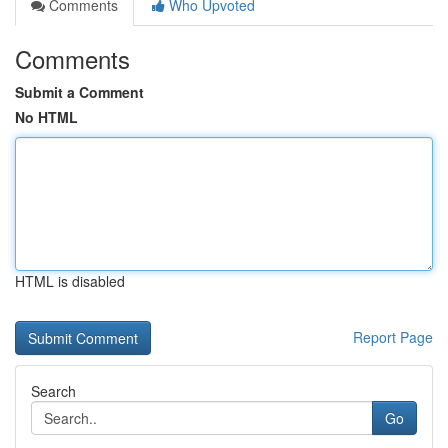
Comments
Who Upvoted
Comments
Submit a Comment
No HTML
HTML is disabled
Report Page
Search
Go