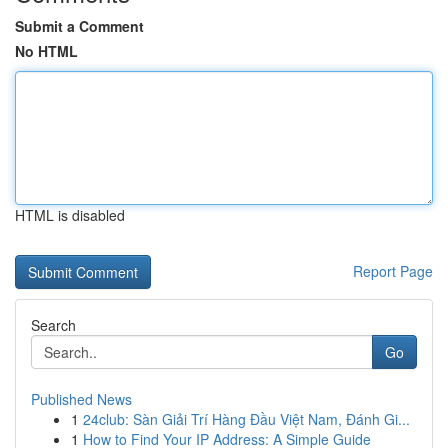
Submit a Comment
No HTML
HTML is disabled
Report Page
Search
Go
Published News
1
24club: Sàn Giải Trí Hàng Đầu Việt Nam, Đánh Gi...
1
How to Find Your IP Address: A Simple Guide