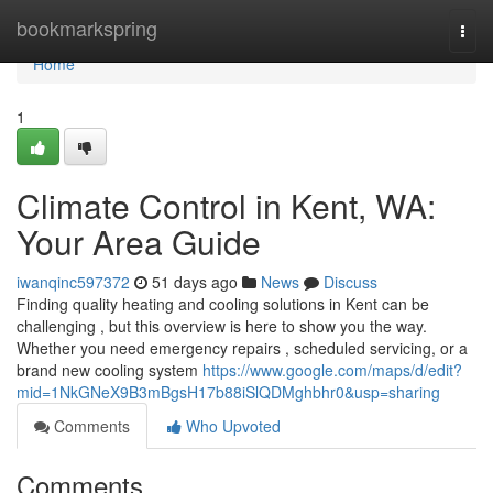
Home
bookmarkspring
Togg
navi
Home
1
Climate Control in Kent, WA:
Your Area Guide
iwanqinc597372
51 days ago
News
Discuss
Finding quality heating and cooling solutions in Kent can be
challenging , but this overview is here to show you the way.
Whether you need emergency repairs , scheduled servicing, or a
brand new cooling system
https://www.google.com/maps/d/edit?
mid=1NkGNeX9B3mBgsH17b88iSlQDMghbhr0&usp=sharing
Comments
Who Upvoted
Comments